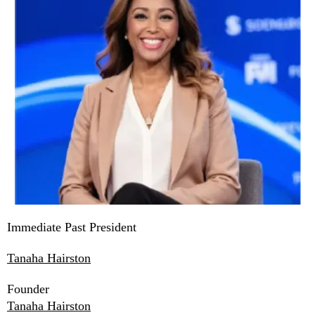
Immediate Past President
Tanaha Hairston
Founder
Tanaha Hairston