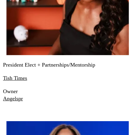
President Elect + Partnerships/Mentorship
Tish Times
Owner
Angelspr