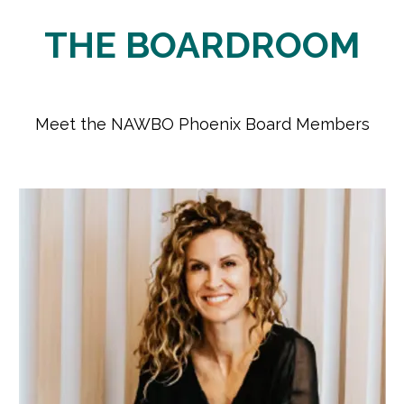
​THE BOARDROOM
Meet the NAWBO Phoenix Board Members