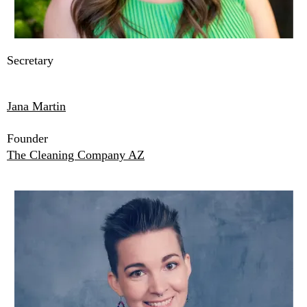
Secretary
Jana Martin
Founder
The Cleaning Company AZ