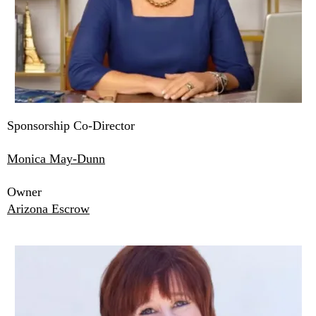
Sponsorship Co-Director
Monica May-Dunn
Owner
Arizona Escrow