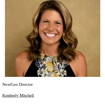
NextGen Director
Kimberly Mitchell