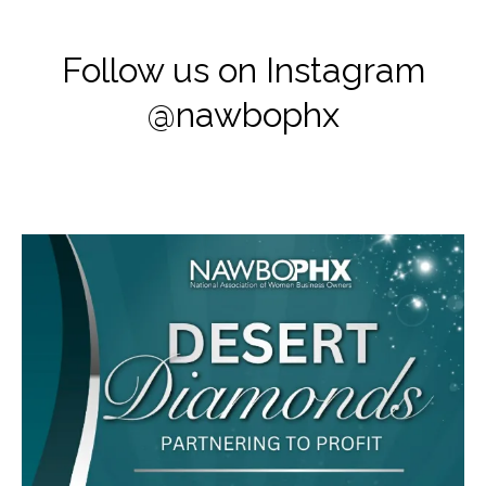
Follow us on Instagram
@nawbophx