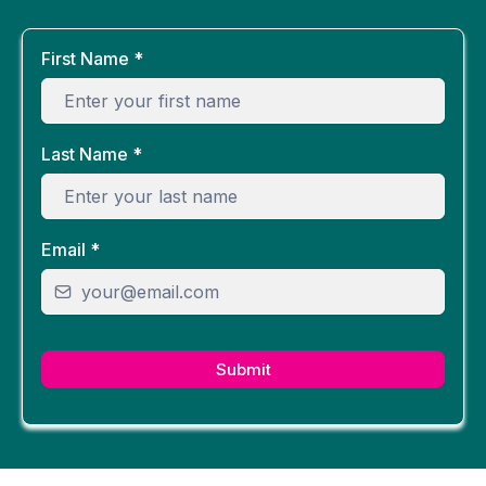
First Name
*
Last Name
*
Email
*
Submit