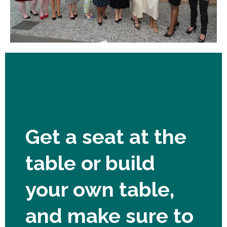
Get a seat at the
table or build
your own table,
and make sure to