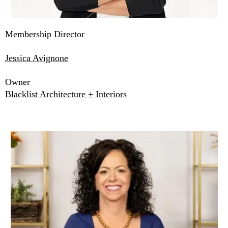
Membership Director
Jessica Avignone
Owner
Blacklist Architecture + Interiors