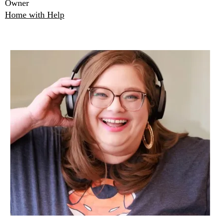
Owner
Home with Help