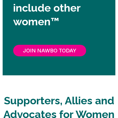
include other
women™
JOIN NAWBO TODAY
Supporters, Allies and
Advocates for Women