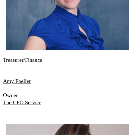
Treasurer/Finance
Amy Foeller
Owner
The CFO Service