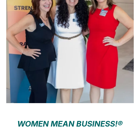
WOMEN MEAN BUSINESS!®