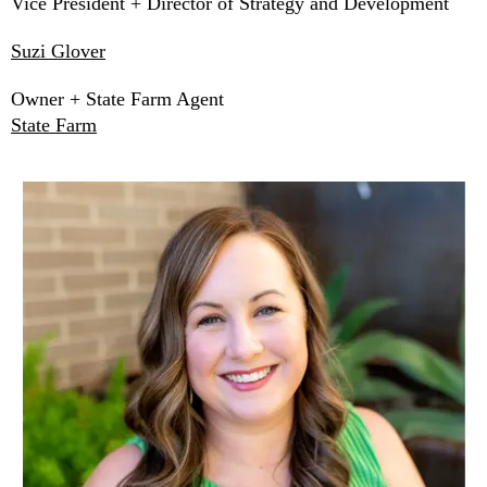
Vice President + Director of Strategy and Development
Suzi Glover
Owner + State Farm Agent
State Farm