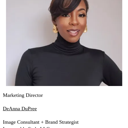
Marketing Director
DeAnna DuPree
Image Consultant + Brand Strategist