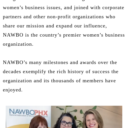
women’s business issues, and joined with corporate
partners and other non-profit organizations who
share our mission and expand our influence,
NAWBO is the country’s premier women’s business
organization.
NAWBO’s many milestones and awards over the
decades exemplify the rich history of success the
organization and its thousands of members have
enjoyed.