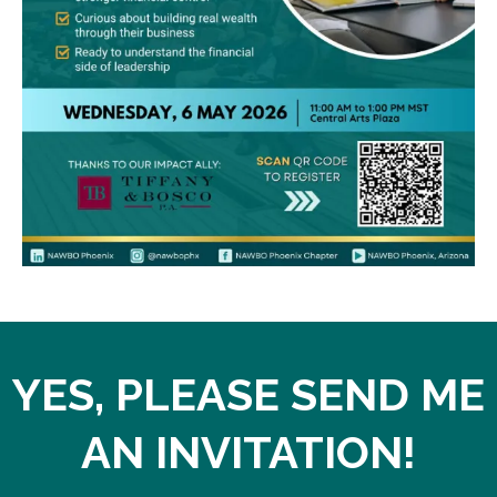
YES, PLEASE SEND ME
AN INVITATION!