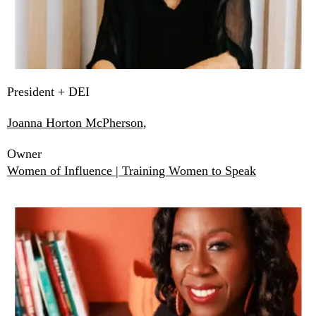
President + DEI
Joanna Horton McPherson,
Owner
Women of Influence | Training Women to Speak