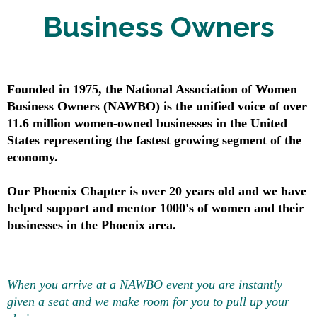
Business Owners
Founded in 1975, the National Association of Women
Business Owners (NAWBO) is the unified voice of over
11.6 million women-owned businesses in the United
States representing the fastest growing segment of the
economy.
Our Phoenix Chapter is over 20 years old and we have
helped support and mentor 1000's of women and their
businesses in the Phoenix area.​
When you arrive at a NAWBO event you are instantly
given a seat and we make room for you to pull up your