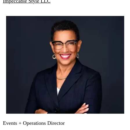
Impeccable Style LLC
Events + Operations Director