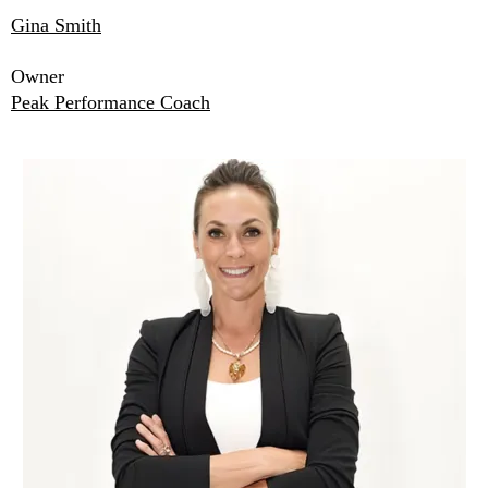
Gina Smith
Owner
Peak Performance Coach