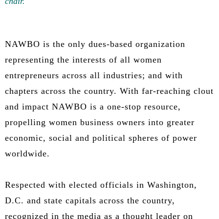
chair.
NAWBO is the only dues-based organization
representing the interests of all women
entrepreneurs across all industries; and with
chapters across the country. With far-reaching clout
and impact NAWBO is a one-stop resource,
propelling women business owners into greater
economic, social and political spheres of power
worldwide.
Respected with elected officials in Washington,
D.C. and state capitals across the country,
recognized in the media as a thought leader on