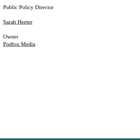
Public Policy Director
Sarah Heeter
Owner
Podfox Media