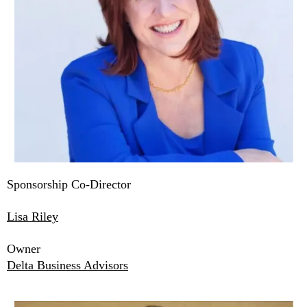
Sponsorship Co-Director
Lisa Riley
Owner
Delta Business Advisors