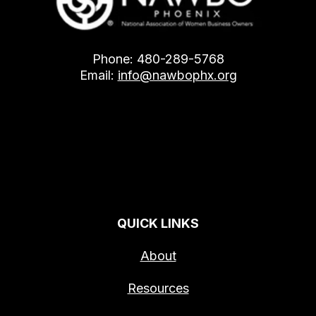
Phone: 480-289-5768
Email:
info@nawbophx.org
QUICK LINKS
About
Resources