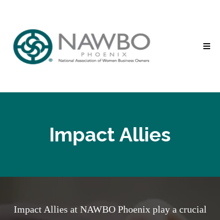
Impact Allies
Impact Allies at NAWBO Phoenix play a crucial