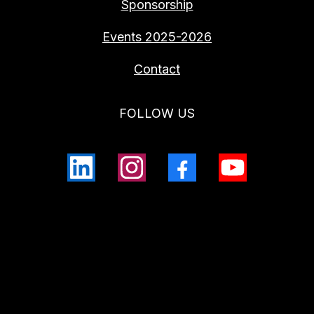
Sponsorship
Events 2025-2026
Contact
FOLLOW US