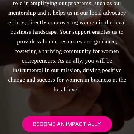
role in amplifying our programs, such as our
mentorship and it helps us in our local advocacy
efforts, directly empowering women in the local
business landscape. Your support enables us to
provide valuable resources and guidance,
fostering a thriving community for women
entrepreneurs. As an ally, you will be
instrumental in our mission, driving positive
change and success for women in business at the
local level.
BECOME AN IMPACT ALLY