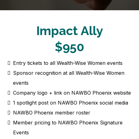
Impact Ally
$950
Entry tickets to all Wealth-Wise Women events
Sponsor recognition at all Wealth-Wise Women
events
Company logo + link on NAWBO Phoenix website
1 spotlight post on NAWBO Phoenix social media
NAWBO Phoenix member roster
Member pricing to NAWBO Phoenix Signature
Events