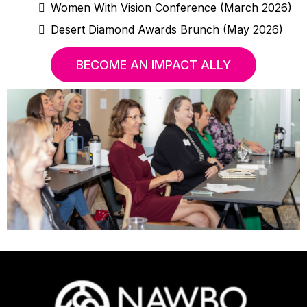
Women With Vision Conference (March 2026)
Desert Diamond Awards Brunch (May 2026)
BECOME AN IMPACT ALLY